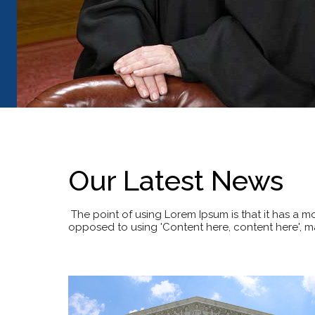
Our Latest News
The point of using Lorem Ipsum is that it has a mor
opposed to using 'Content here, content here', ma