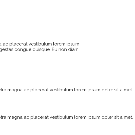
a ac placerat vestibulum lorem ipsum
 egestas congue quisque. Eu non diam
tra magna ac placerat vestibulum lorem ipsum doler sit a met.
tra magna ac placerat vestibulum lorem ipsum doler sit a met.