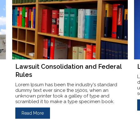
Lawsuit Consolidation and Federal
Rules
L
d
Lorem Ipsum has been the industry's standard
u
dummy text ever since the 1500s, when an
s
unknown printer took a galley of type and
scrambled it to make a type specimen book.
Read More