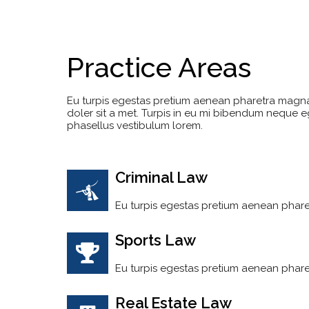
Practice Areas
Eu turpis egestas pretium aenean pharetra magn
doler sit a met. Turpis in eu mi bibendum neque
phasellus vestibulum lorem.
Criminal Law
Eu turpis egestas pretium aenean phare
Sports Law
Eu turpis egestas pretium aenean phare
Real Estate Law