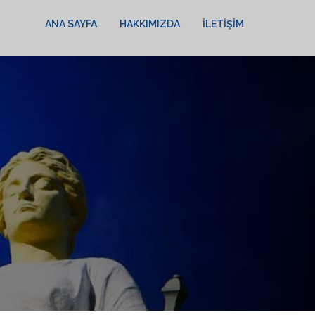
ANA SAYFA
HAKKIMIZDA
İLETIŞIM