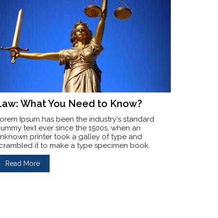
Law: What You Need to Know?
orem Ipsum has been the industry's standard
ummy text ever since the 1500s, when an
nknown printer took a galley of type and
crambled it to make a type specimen book.
Read More