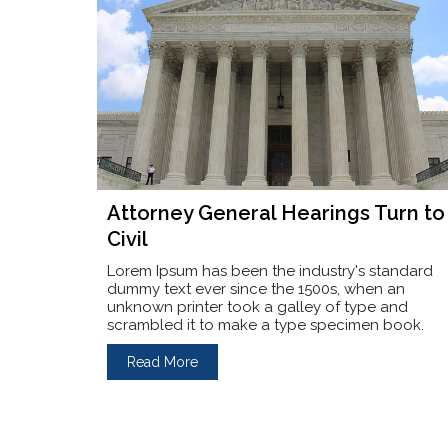
Attorney General Hearings Turn to
Civil
Lorem Ipsum has been the industry's standard
dummy text ever since the 1500s, when an
unknown printer took a galley of type and
scrambled it to make a type specimen book.
Read More