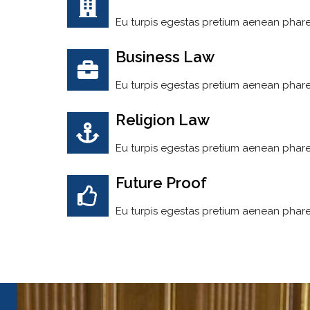
Eu turpis egestas pretium aenean phare
Business Law
Eu turpis egestas pretium aenean phare
Religion Law
Eu turpis egestas pretium aenean phare
Future Proof
Eu turpis egestas pretium aenean phare