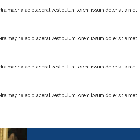
tra magna ac placerat vestibulum lorem ipsum doler sit a met.
tra magna ac placerat vestibulum lorem ipsum doler sit a met.
tra magna ac placerat vestibulum lorem ipsum doler sit a met.
tra magna ac placerat vestibulum lorem ipsum doler sit a met.