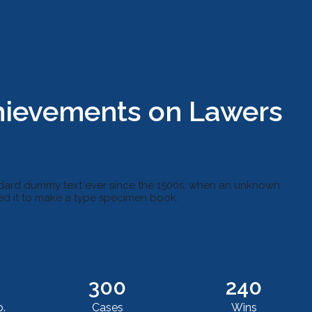
hievements on Lawers
ndard dummy text ever since the 1500s, when an unknown
led it to make a type specimen book.
300
240
.
Cases
Wins