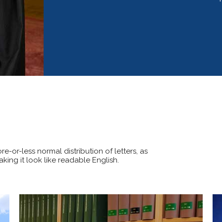
e-or-less normal distribution of letters, as
king it look like readable English.