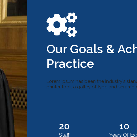
Our Goals & Ac
Practice
Lorem Ipsum has been the industry's sta
printer took a galley of type and scramb
20
10
Staff
Years Of Exp