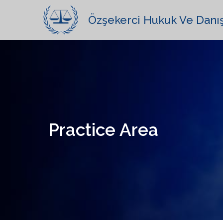
Özşekerci Hukuk Ve Danı
Practice Area