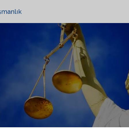
şmanlık